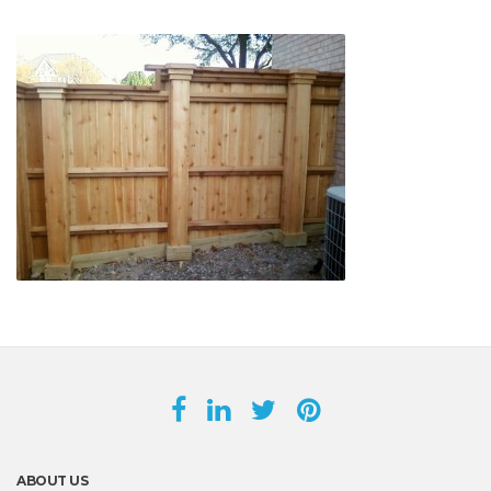
ABOUT US