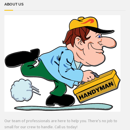
ABOUT US
Our team of professionals are here to help you. There's no job to
small for our crew to handle. Call us today!