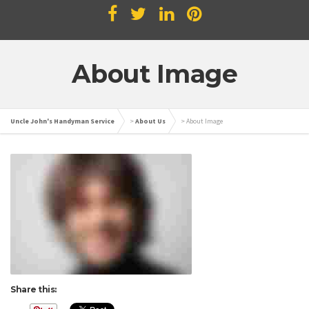
About Image
Uncle John's Handyman Service
>
About Us
>
About Image
Share this: