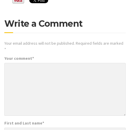
Write a Comment
Your email address will not be published.
Required fields are marked
*
Your comment
*
First and Last name
*