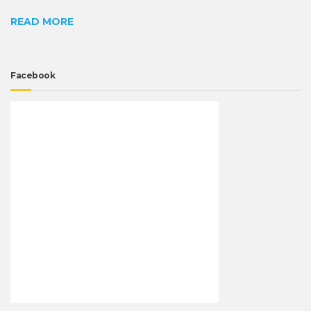
READ MORE
Facebook