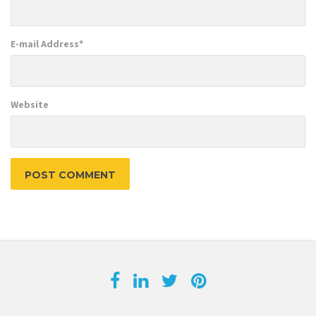
E-mail Address
*
Website