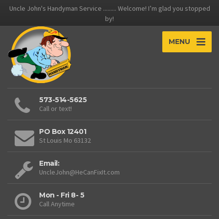
Uncle John's Handyman Service ......... Welcome! I’m glad you stopped
by!
MENU
573-514-5625
Call or text!
PO Box 12401
St Louis Mo 63132
Email:
UncleJohn@HeCanFixIt.com
Mon - Fri 8- 5
Call Anytime