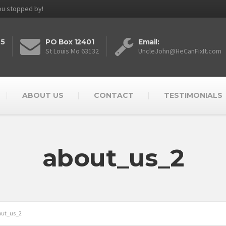
you stopped by!
25
PO Box 12401
Email:
St Louis Mo 63132
UncleJohn@HeCanFixIt.com
ABOUT US
CONTACT
TESTIMONIALS
about_us_2
out_us_2