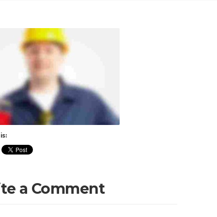
is:
ite a Comment