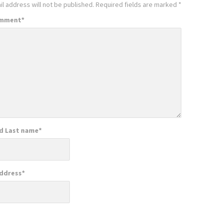
l address will not be published.
Required fields are marked
*
omment
*
nd Last name
*
Address
*
e