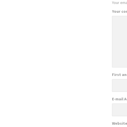
Your emai
Your c
First a
E-mail 
Websit