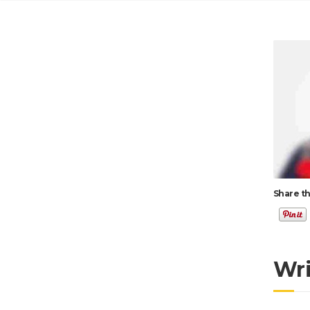
Share th
Wr