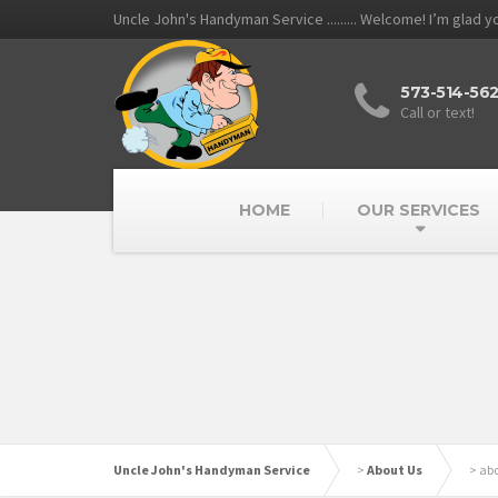
Uncle John's Handyman Service ......... Welcome! I’m glad 
573-514-56
Call or text!
HOME
OUR SERVICES
Uncle John's Handyman Service
>
About Us
>
ab