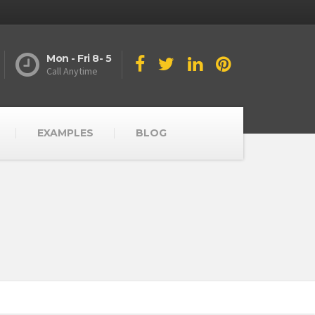
Mon - Fri 8- 5
Call Anytime
EXAMPLES
BLOG