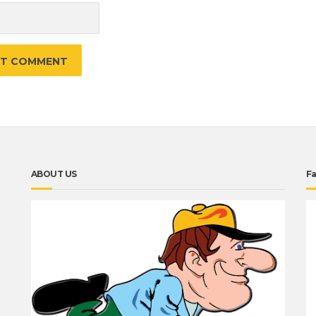
ABOUT US
F