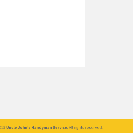
2015
Uncle John’s Handyman Service
. All rights reserved.