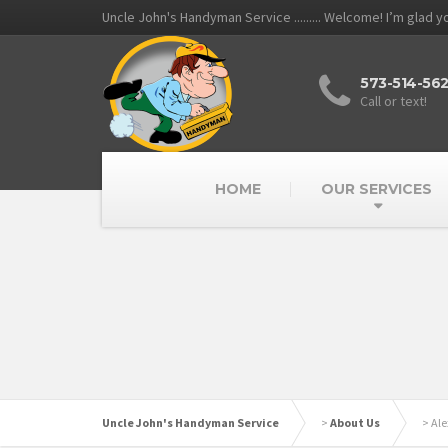
Uncle John's Handyman Service ......... Welcome! I’m glad 
573-514-56
Call or text!
HOME
OUR SERVICES
Uncle John's Handyman Service
>
About Us
>
Ale