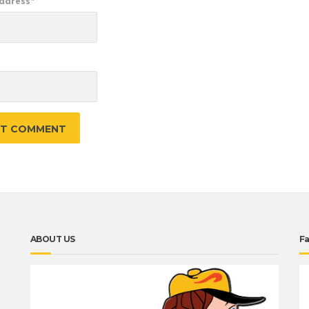
Address
*
e
ABOUT US
F