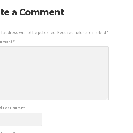
ite a Comment
l address will not be published.
Required fields are marked
*
omment
*
nd Last name
*