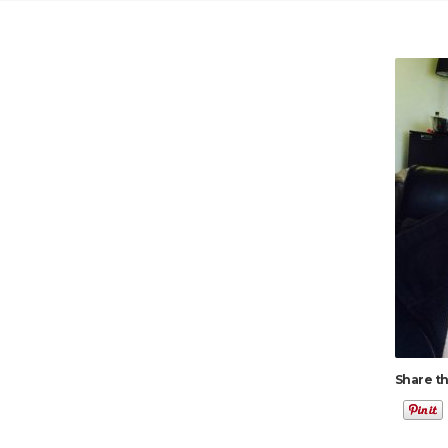
Share th