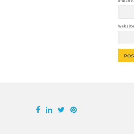
E-mail 
Websit