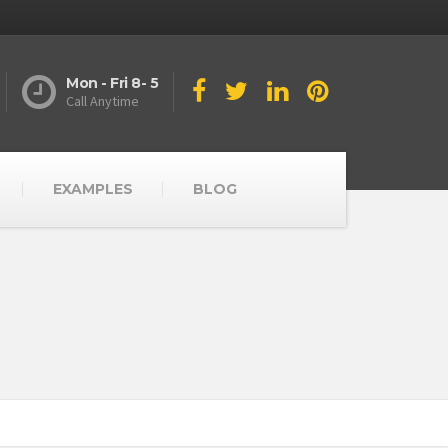
Mon - Fri 8- 5
Call Anytime
EXAMPLES
BLOG