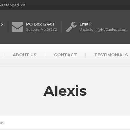
you stopped by!
25
PO Box 12401
Email:
St Louis Mo 63132
UncleJohn@HeCanFixIt.com
ABOUT US
CONTACT
TESTIMONIALS
Alexis
xis