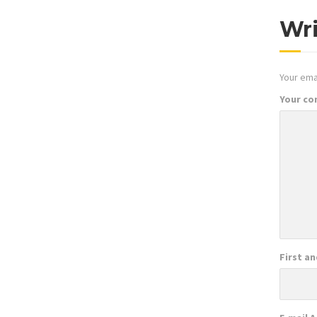
Wr
Your emai
Your c
First a