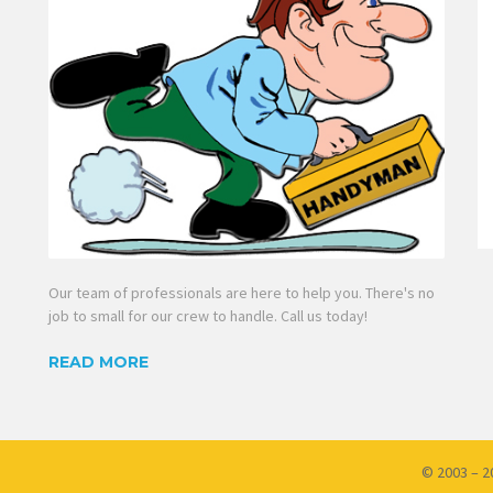
Our team of professionals are here to help you. There's no
job to small for our crew to handle. Call us today!
READ MORE
© 2003 – 