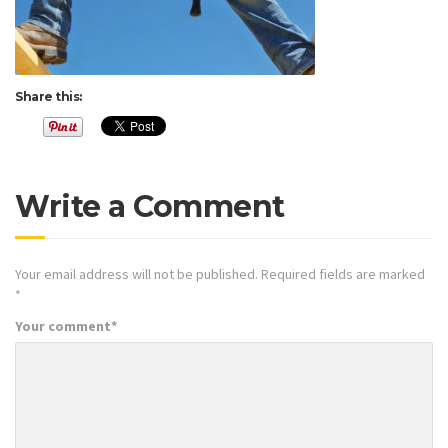
Share this:
Write a Comment
Your email address will not be published.
Required fields are marked
*
Your comment
*