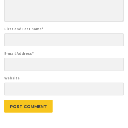
First and Last name
*
E-mail Address
*
Website