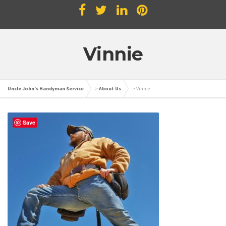
Vinnie
Uncle John's Handyman Service
>
About Us
>
Vinnie
Save