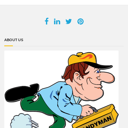
ABOUT US