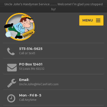
Uncle John's Handyman Service ......... Welcome! I’m glad you stopped
by!
MENU
573-514-5625
Call or text!
PO Box 12401
St Louis Mo 63132
Email:
UncleJohn@HeCanFixIt.com
Mon - Fri 8- 5
Call Anytime