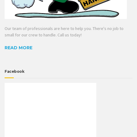
Our team of professionals are here to help you. There's no job to
small for our crew to handle. Call us today!
READ MORE
Facebook