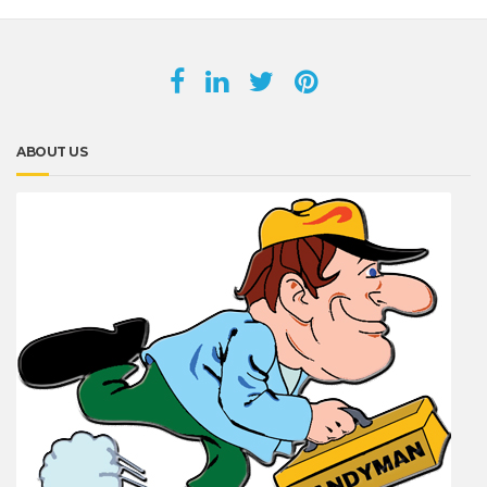
ABOUT US