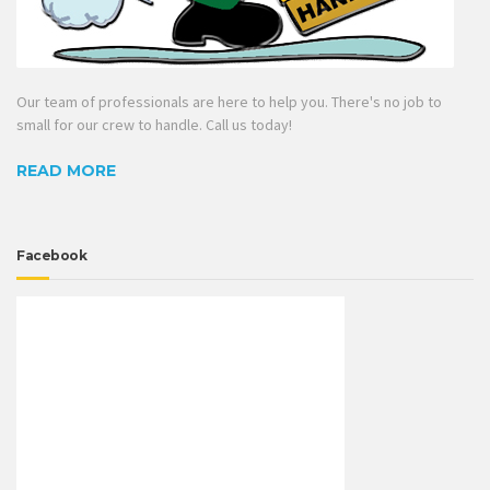
Our team of professionals are here to help you. There's no job to
small for our crew to handle. Call us today!
READ MORE
Facebook