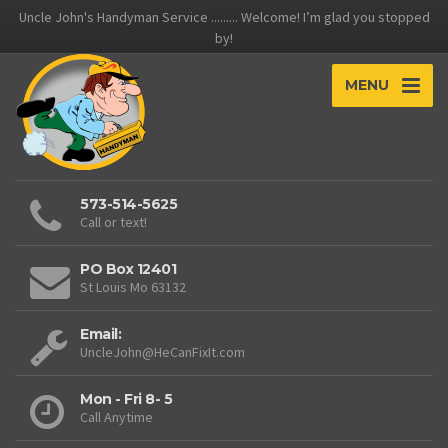
Uncle John's Handyman Service ......... Welcome! I’m glad you stopped
by!
MENU
573-514-5625
Call or text!
PO Box 12401
St Louis Mo 63132
Email:
UncleJohn@HeCanFixIt.com
Mon - Fri 8- 5
Call Anytime