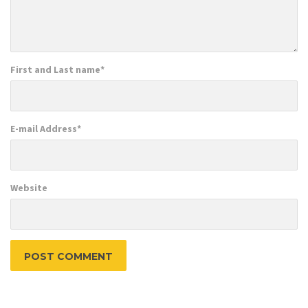
First and Last name
*
E-mail Address
*
Website