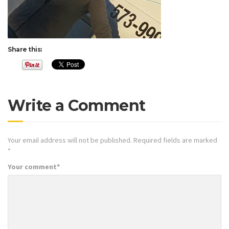
Share this:
Write a Comment
Your email address will not be published.
Required fields are marked
*
Your comment
*