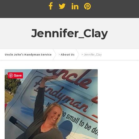
Jennifer_Clay
Uncle John's Handyman Service
>
About Us
>
Jennifer_Clay
Save