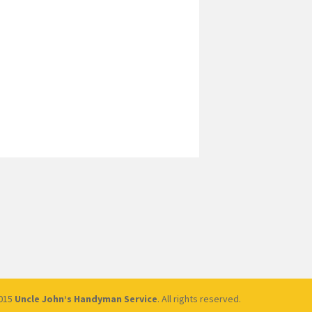
2015
Uncle John’s Handyman Service
. All rights reserved.