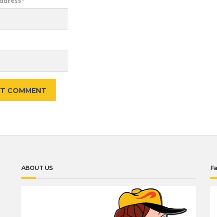
Address
*
e
ABOUT US
F