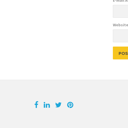
E-mail 
Websit