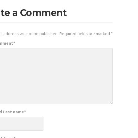
ite a Comment
l address will not be published.
Required fields are marked
*
omment
*
nd Last name
*