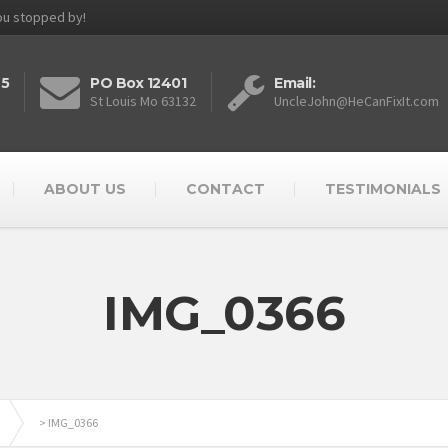
you stopped by!
25
PO Box 12401
Email:
St Louis Mo 63132
UncleJohn@HeCanFixIt.com
ABOUT US
CONTACT
TESTIMONIALS
IMG_0366
>
IMG_0366