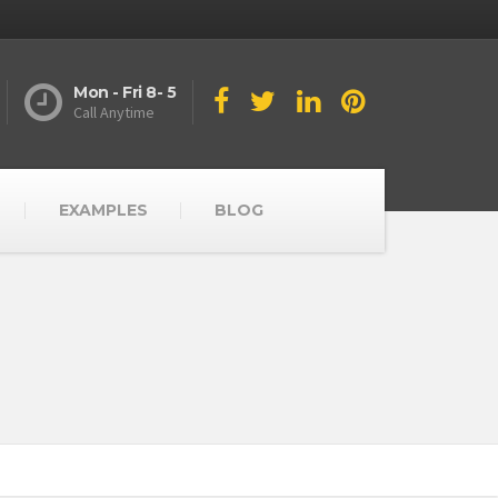
Mon - Fri 8- 5
Call Anytime
EXAMPLES
BLOG