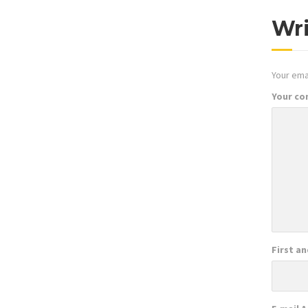
Wr
Your emai
Your c
First a