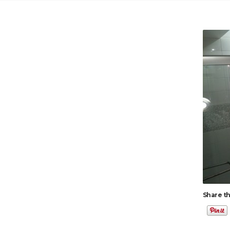
Share th