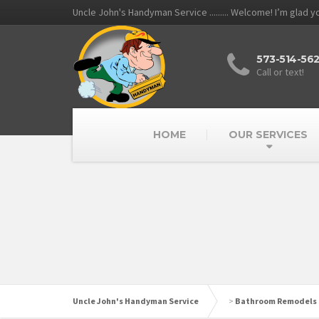
Uncle John's Handyman Service ......... Welcome! I’m glad 
573-514-56
Call or text!
HOME
OUR SERVICES
Uncle John's Handyman Service
>
Bathroom Remodels