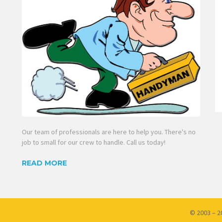
Our team of professionals are here to help you. There's no
job to small for our crew to handle. Call us today!
READ MORE
© 2003 – 