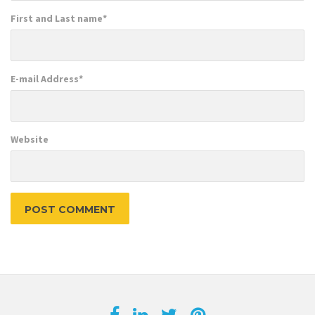
First and Last name
*
E-mail Address
*
Website