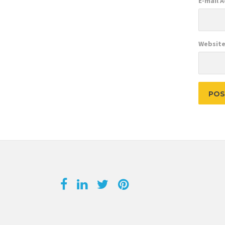
E-mail 
Websit