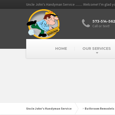
Uncle John's Handyman Service ......... Welcome! I’m glad 
573-514-56
Call or text!
HOME
OUR SERVICES
Uncle John's Handyman Service
>
Bathroom Remodels