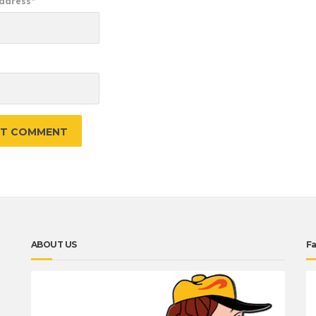
Address
*
e
ABOUT US
F