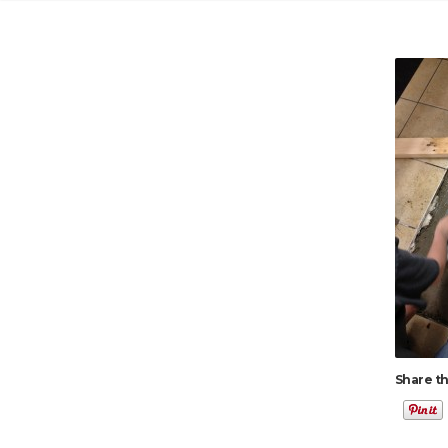
Share th