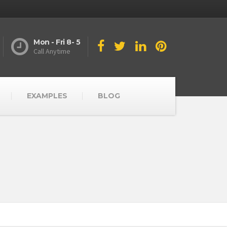
Mon - Fri 8- 5
Call Anytime
EXAMPLES
BLOG