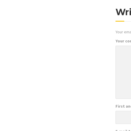
Wr
Your emai
Your c
First a