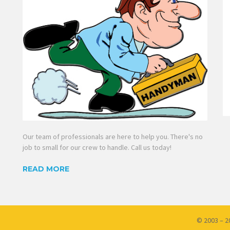
Our team of professionals are here to help you. There's no
job to small for our crew to handle. Call us today!
READ MORE
© 2003 – 