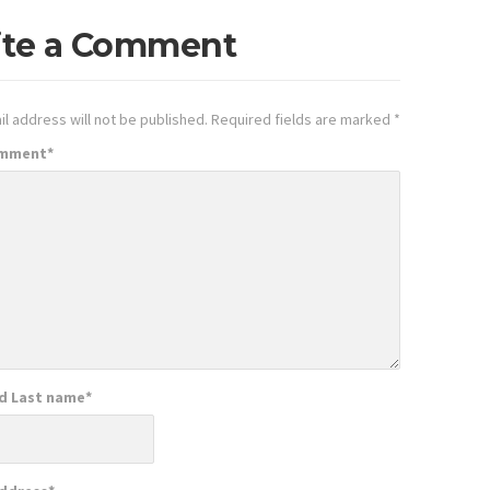
ite a Comment
l address will not be published.
Required fields are marked
*
omment
*
nd Last name
*