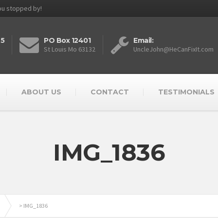
you stopped by!
25
PO Box 12401
Email:
St Louis Mo 63132
UncleJohn@HeCanFixIt.com
ABOUT US
CONTACT
TESTIMONIALS
IMG_1836
>
IMG_1836