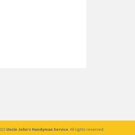
2015
Uncle John’s Handyman Service
. All rights reserved.