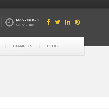
Mon - Fri 8- 5
Call Anytime
EXAMPLES
BLOG