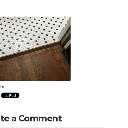
is:
ite a Comment