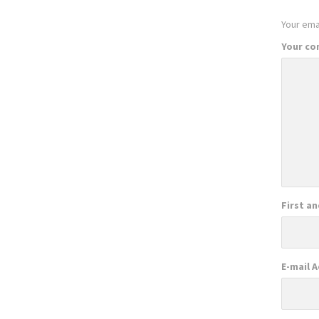
Your emai
Your c
First a
E-mail 