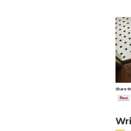
Share th
Wr