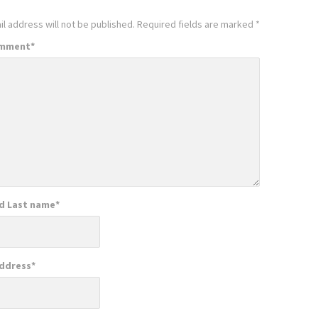
l address will not be published.
Required fields are marked
*
omment
*
nd Last name
*
Address
*