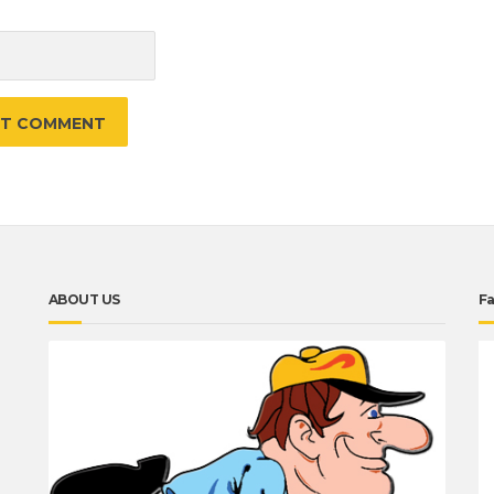
e
ABOUT US
F