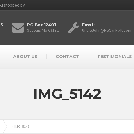
you stopped by!
25
PO Box 12401
Email:
St Louis Mo 63132
UncleJohn@HeCanFixIt.com
ABOUT US
CONTACT
TESTIMONIALS
IMG_5142
>
IMG_5142