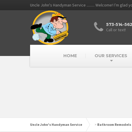
Uncle John's Handyman Service ......... Welcome! I’m glad 
573-514-56
Call or text!
HOME
OUR SERVICES
Uncle John's Handyman Service
>
Bathroom Remodels