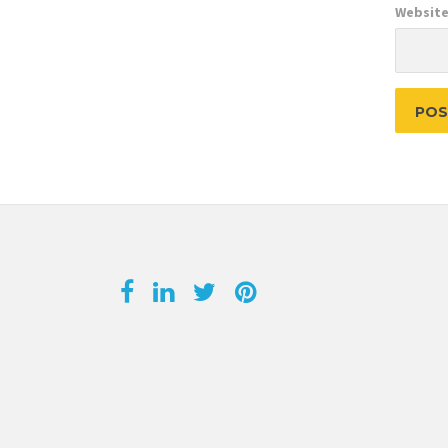
Websit