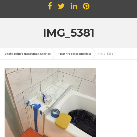
IMG_5381
Uncle John's Handyman Service
>
Bathroom Remodels
>
IMG_5381