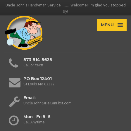
Uncle John's Handyman Service ......... Welcome! I’m glad you stopped
by!
MENU
573-514-5625
Call or text!
PO Box 12401
St Louis Mo 63132
Email:
UncleJohn@HeCanFixIt.com
Mon - Fri 8- 5
Call Anytime