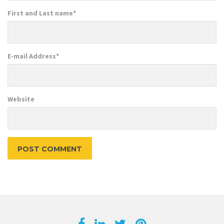
First and Last name
*
E-mail Address
*
Website