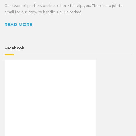
Our team of professionals are here to help you. There's no job to
small for our crew to handle. Call us today!
READ MORE
Facebook