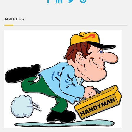
ABOUT US