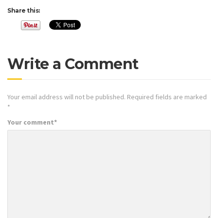
Share this:
Write a Comment
Your email address will not be published.
Required fields are marked
*
Your comment
*