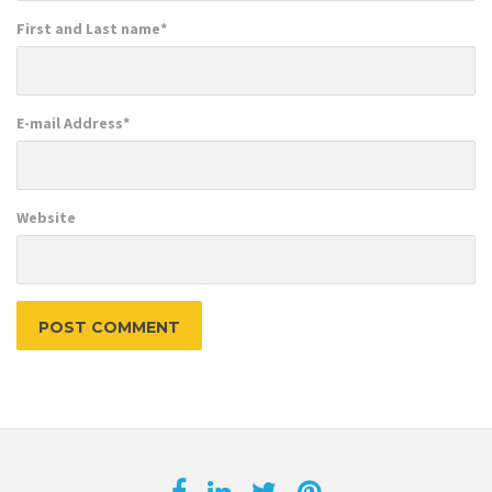
First and Last name
*
E-mail Address
*
Website