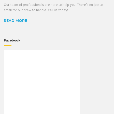
Our team of professionals are here to help you. There's no job to
small for our crew to handle. Call us today!
READ MORE
Facebook