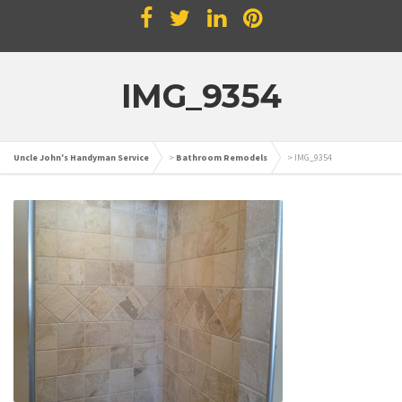
IMG_9354
Uncle John's Handyman Service
>
Bathroom Remodels
>
IMG_9354