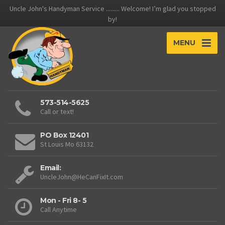
Uncle John's Handyman Service ......... Welcome! I’m glad you stopped
by!
MENU
573-514-5625
Call or text!
PO Box 12401
St Louis Mo 63132
Email:
UncleJohn@HeCanFixIt.com
Mon - Fri 8- 5
Call Anytime