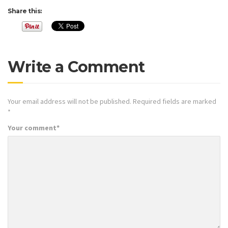
Share this:
Write a Comment
Your email address will not be published.
Required fields are marked
*
Your comment
*