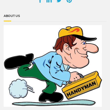
ABOUT US