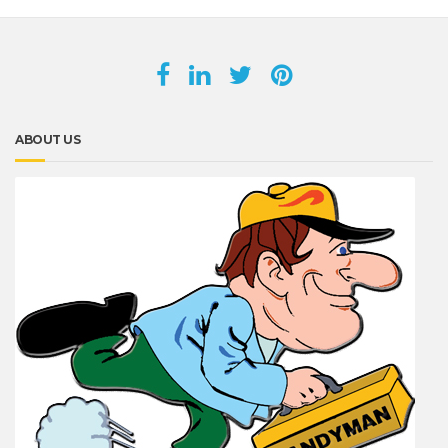
ABOUT US