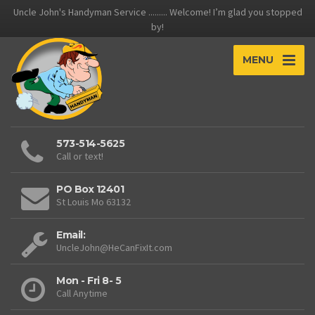
Uncle John's Handyman Service ......... Welcome! I’m glad you stopped
by!
MENU
573-514-5625
Call or text!
PO Box 12401
St Louis Mo 63132
Email:
UncleJohn@HeCanFixIt.com
Mon - Fri 8- 5
Call Anytime