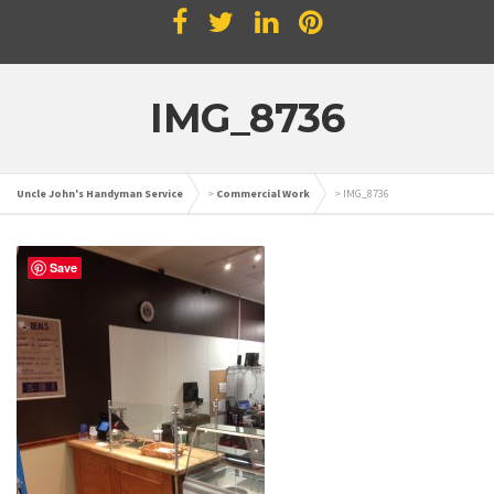
IMG_8736
Uncle John's Handyman Service
>
Commercial Work
>
IMG_8736
Save