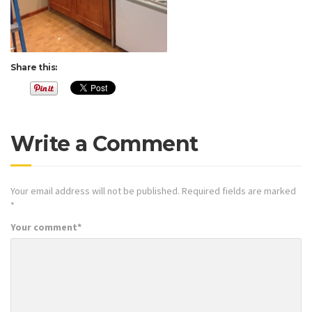
Share this:
Write a Comment
Your email address will not be published.
Required fields are marked
*
Your comment
*