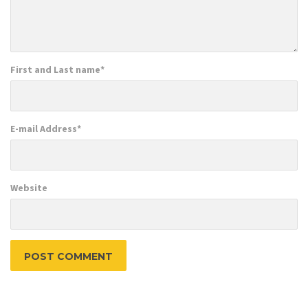
First and Last name
*
E-mail Address
*
Website