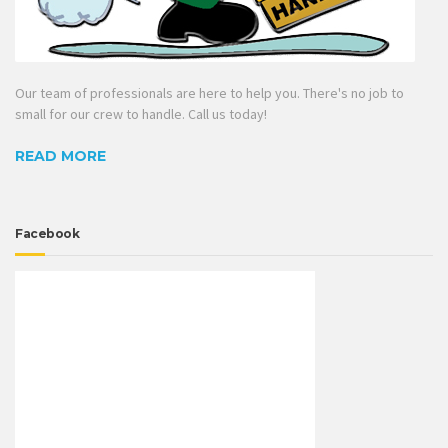
Our team of professionals are here to help you. There's no job to
small for our crew to handle. Call us today!
READ MORE
Facebook