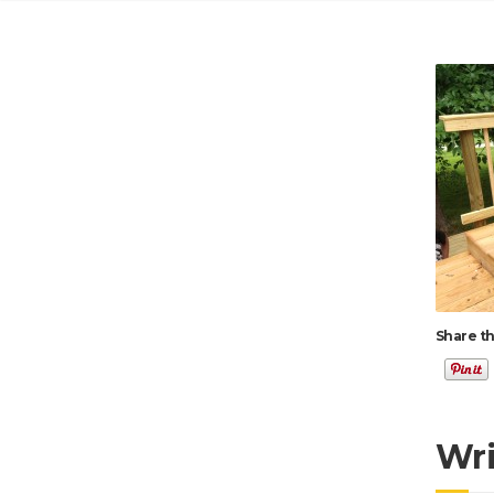
Share th
Wr