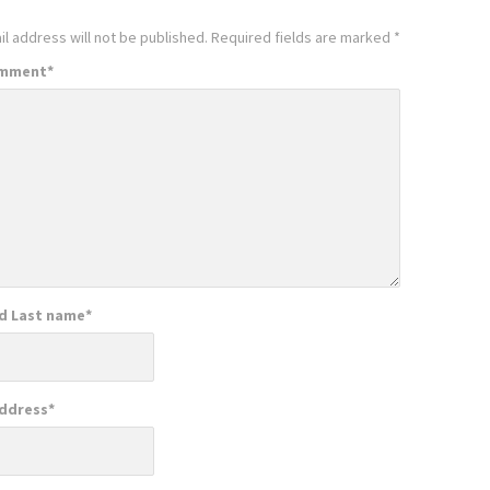
l address will not be published.
Required fields are marked
*
omment
*
nd Last name
*
Address
*