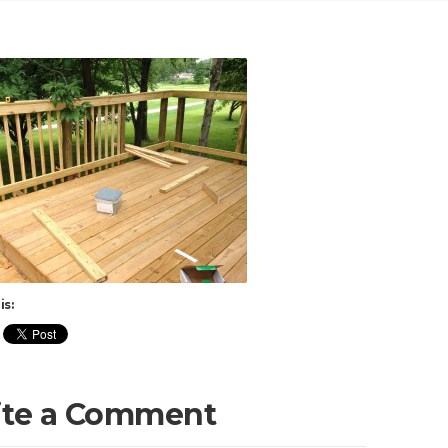
is:
ite a Comment