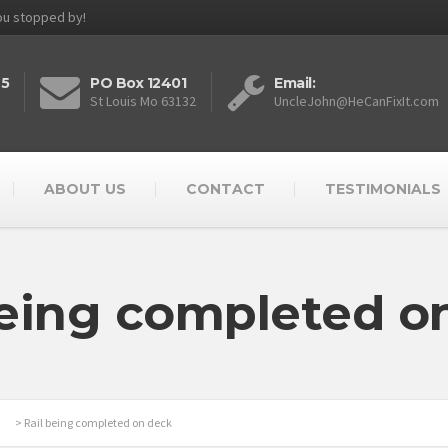
you stopped by!
25
PO Box 12401
Email:
St Louis Mo 63132
UncleJohn@HeCanFixIt.com
ABOUT US
CONTACT
TESTIMONIALS
being completed o
>
Rail being completed on deck