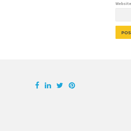
Websit