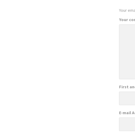
Your emai
Your c
First a
E-mail 