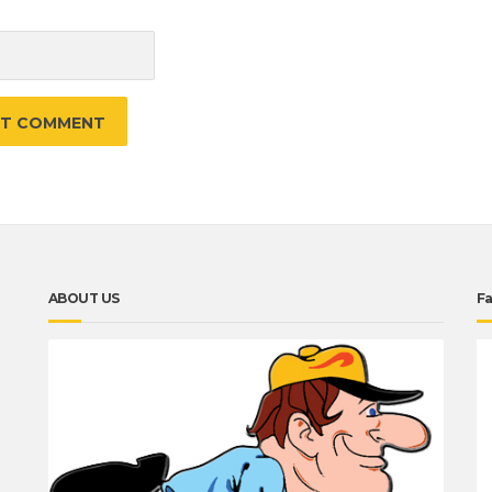
e
ABOUT US
F