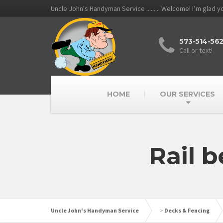
Uncle John's Handyman Service ......... Welcome! I’m glad 
573-514-56
Call or text!
HOME
OUR SERVICES
Rail 
Uncle John's Handyman Service
>
Decks & Fencing