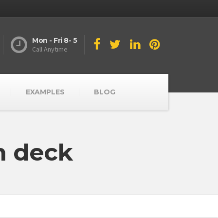
Mon - Fri 8- 5
Call Anytime
EXAMPLES
BLOG
n deck