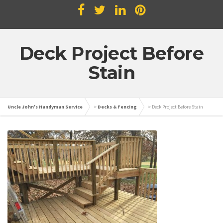
Deck Project Before
Stain
Uncle John's Handyman Service
>
Decks & Fencing
>
Deck Project Before Stain