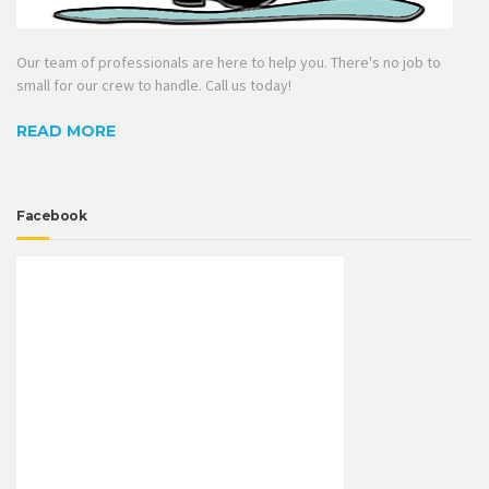
Our team of professionals are here to help you. There's no job to
small for our crew to handle. Call us today!
READ MORE
Facebook