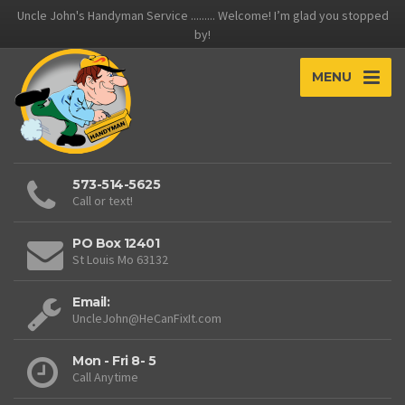
Uncle John's Handyman Service ......... Welcome! I’m glad you stopped
by!
MENU
573-514-5625
Call or text!
PO Box 12401
St Louis Mo 63132
Email:
UncleJohn@HeCanFixIt.com
Mon - Fri 8- 5
Call Anytime