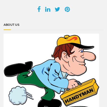
ABOUT US