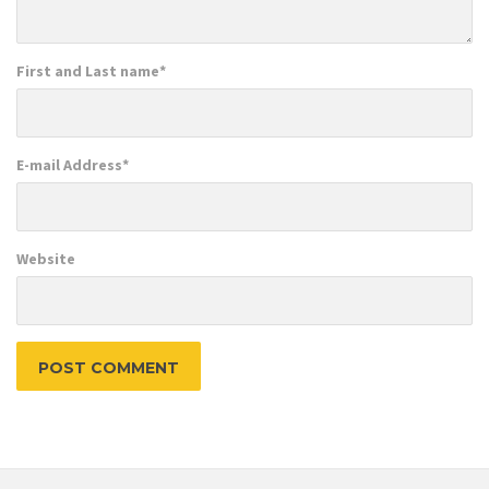
First and Last name
*
E-mail Address
*
Website