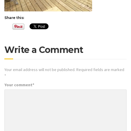
Share this:
Write a Comment
Your email address will not be published.
Required fields are marked
*
Your comment
*