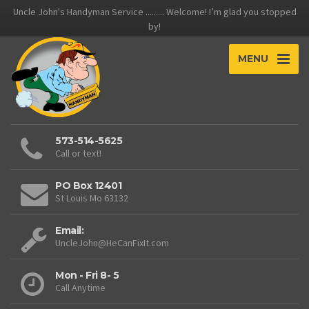
Uncle John's Handyman Service ......... Welcome! I’m glad you stopped
by!
MENU
573-514-5625
Call or text!
PO Box 12401
St Louis Mo 63132
Email:
UncleJohn@HeCanFixIt.com
Mon - Fri 8- 5
Call Anytime