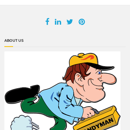
ABOUT US