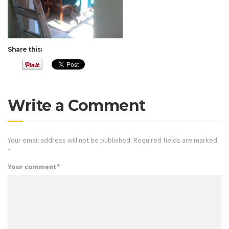
Share this:
Write a Comment
Your email address will not be published.
Required fields are marked
*
Your comment
*