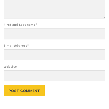
First and Last name
*
E-mail Address
*
Website