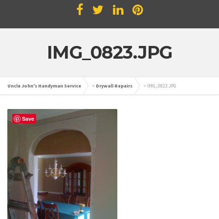
IMG_0823.JPG
Uncle John's Handyman Service
>
Drywall Repairs
>
IMG_0823.JPG
Save