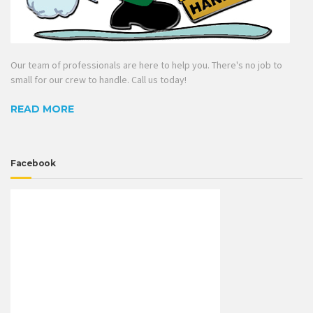
Our team of professionals are here to help you. There's no job to
small for our crew to handle. Call us today!
READ MORE
Facebook