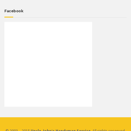
Facebook
© 2003 – 2015
Uncle John’s Handyman Service
. All rights reserved.