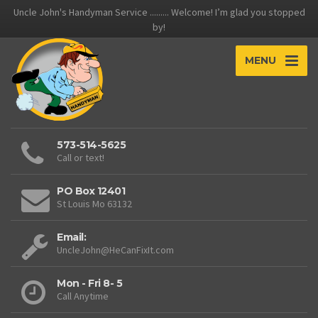
Uncle John's Handyman Service ......... Welcome! I’m glad you stopped
by!
MENU
573-514-5625
Call or text!
PO Box 12401
St Louis Mo 63132
Email:
UncleJohn@HeCanFixIt.com
Mon - Fri 8- 5
Call Anytime