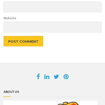
Website
ABOUT US