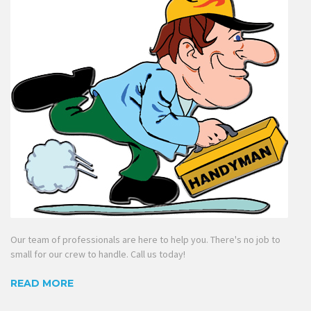
Our team of professionals are here to help you. There's no job to
small for our crew to handle. Call us today!
READ MORE