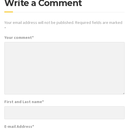
Write a Comment
Your email address will not be published.
Required fields are marked
*
Your comment
*
First and Last name
*
E-mail Address
*