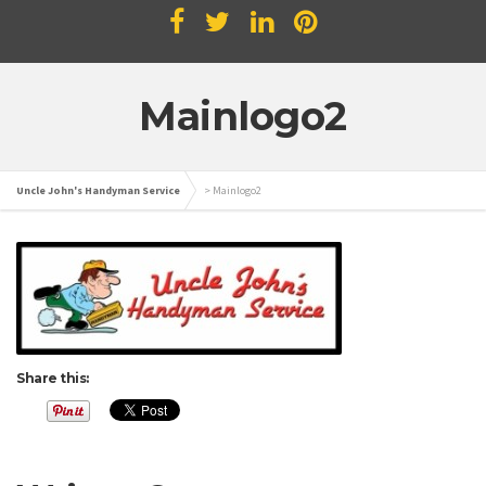
Mainlogo2
Uncle John's Handyman Service
>
Mainlogo2
Share this: