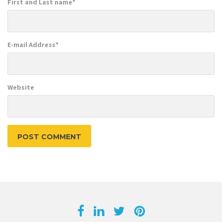
First and Last name
*
E-mail Address
*
Website