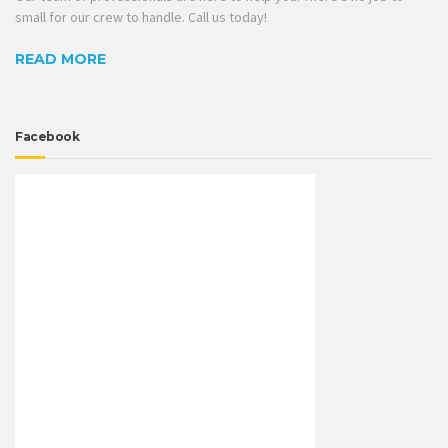
small for our crew to handle. Call us today!
READ MORE
Facebook