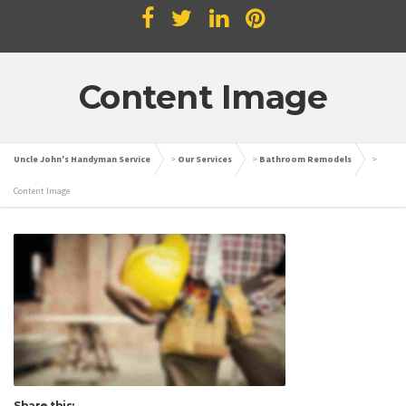
Content Image
Uncle John's Handyman Service
>
Our Services
>
Bathroom Remodels
>
Content Image
Share this: