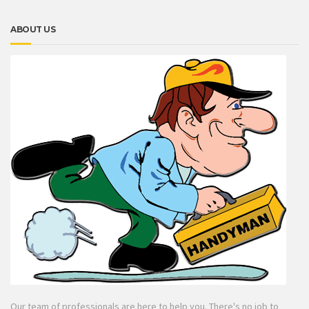
ABOUT US
Our team of professionals are here to help you. There's no job to