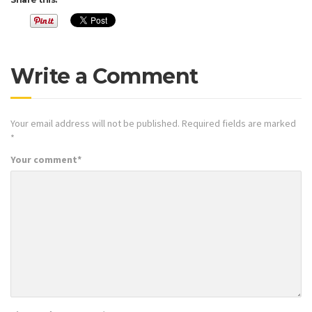
Write a Comment
Your email address will not be published.
Required fields are marked
*
Your comment
*