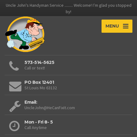
Uncle John's Handyman Service ......... Welcome! I’m glad you stopped
by!
MENU
573-514-5625
Call or text!
PO Box 12401
St Louis Mo 63132
Email:
UncleJohn@HeCanFixIt.com
Mon - Fri 8- 5
Call Anytime