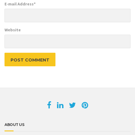
E-mail Address
*
Website
ABOUT US