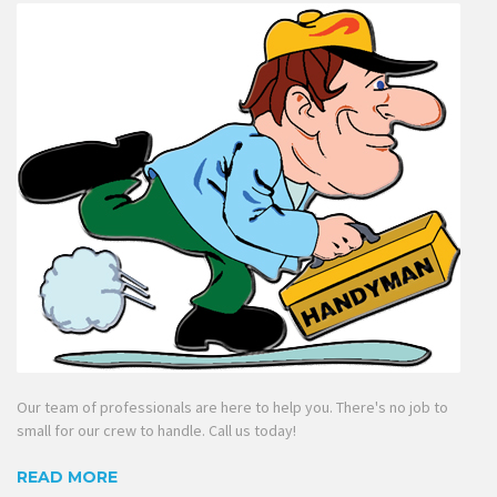
Our team of professionals are here to help you. There's no job to
small for our crew to handle. Call us today!
READ MORE