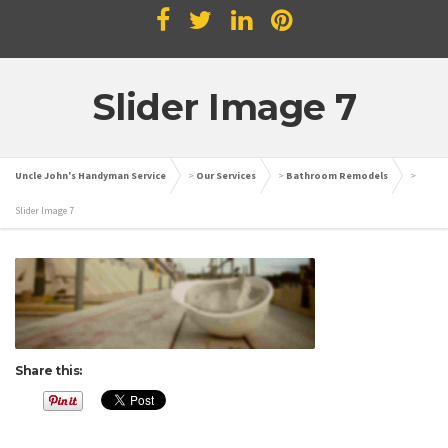
Slider Image 7
Uncle John's Handyman Service
>
Our Services
>
Bathroom Remodels
>
Slider Image 7
Share this: