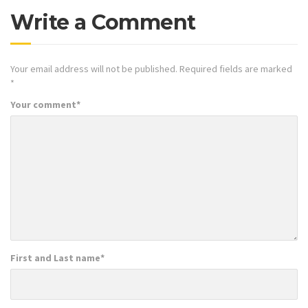
Write a Comment
Your email address will not be published.
Required fields are marked
*
Your comment
*
First and Last name
*