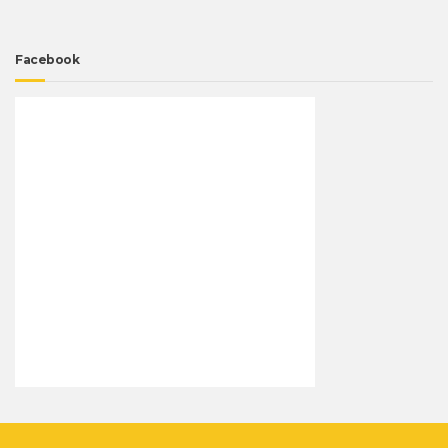
Facebook