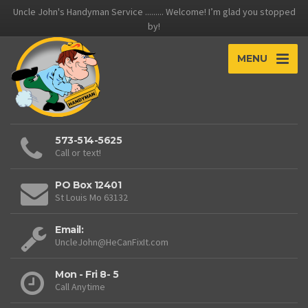
Uncle John's Handyman Service ......... Welcome! I’m glad you stopped
by!
MENU
573-514-5625
Call or text!
PO Box 12401
St Louis Mo 63132
Email:
UncleJohn@HeCanFixIt.com
Mon - Fri 8- 5
Call Anytime