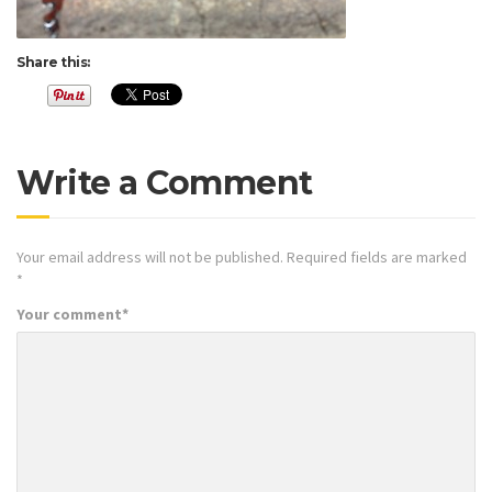
Share this:
Write a Comment
Your email address will not be published.
Required fields are marked
*
Your comment
*