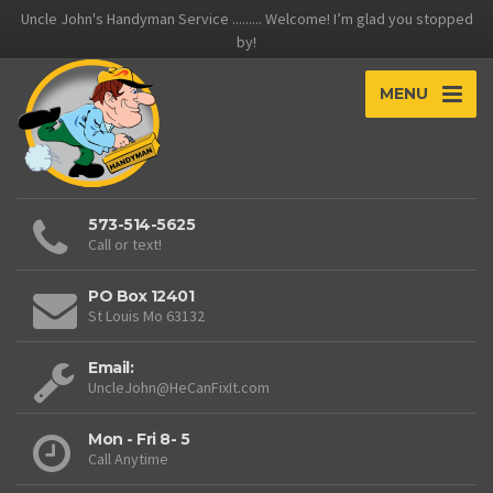
Uncle John's Handyman Service ......... Welcome! I’m glad you stopped
by!
MENU
573-514-5625
Call or text!
PO Box 12401
St Louis Mo 63132
Email:
UncleJohn@HeCanFixIt.com
Mon - Fri 8- 5
Call Anytime