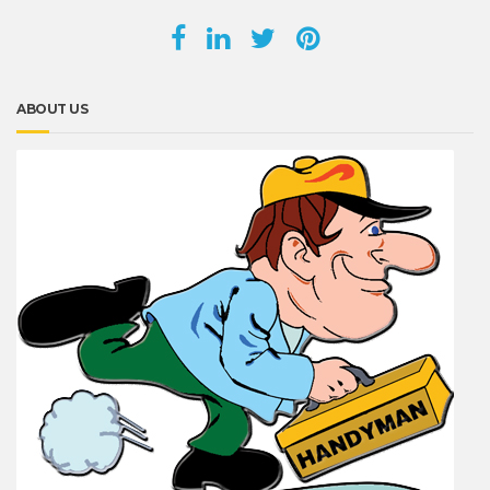
ABOUT US