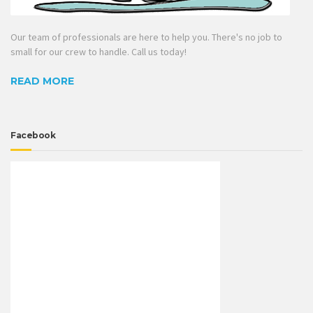
Our team of professionals are here to help you. There's no job to
small for our crew to handle. Call us today!
READ MORE
Facebook