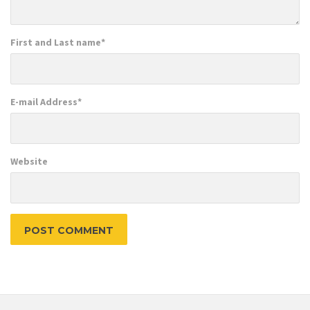
First and Last name
*
E-mail Address
*
Website