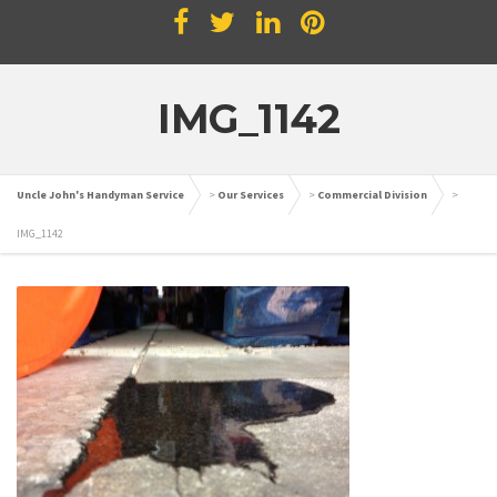
IMG_1142
Uncle John's Handyman Service
>
Our Services
>
Commercial Division
>
IMG_1142