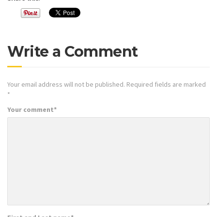
Write a Comment
Your email address will not be published.
Required fields are marked
*
Your comment
*