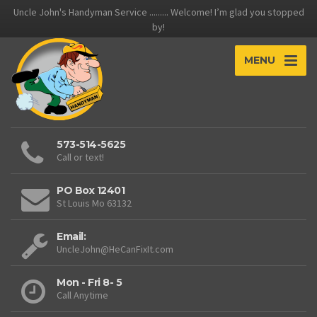
Uncle John's Handyman Service ......... Welcome! I’m glad you stopped
by!
MENU
573-514-5625
Call or text!
PO Box 12401
St Louis Mo 63132
Email:
UncleJohn@HeCanFixIt.com
Mon - Fri 8- 5
Call Anytime