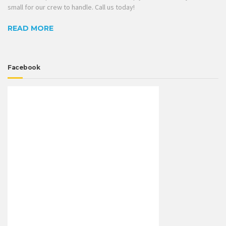
small for our crew to handle. Call us today!
READ MORE
Facebook