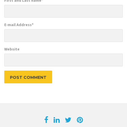
First and Last name
*
E-mail Address
*
Website