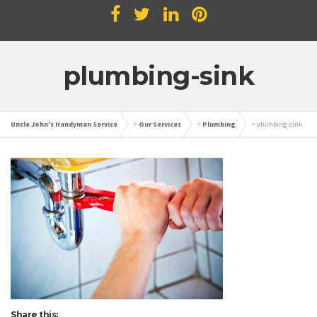
plumbing-sink
Uncle John's Handyman Service
>
Our Services
>
Plumbing
>
plumbing-sink
Share this: