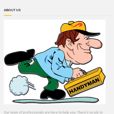
ABOUT US
Our team of professionals are here to help you. There's no job to