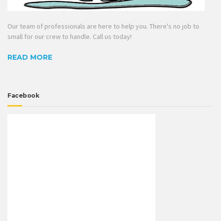
Our team of professionals are here to help you. There's no job to
small for our crew to handle. Call us today!
READ MORE
Facebook