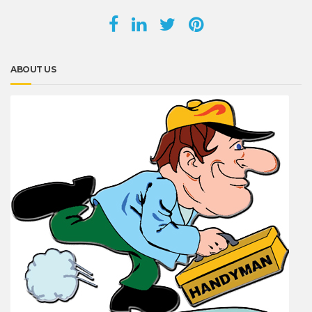
ABOUT US