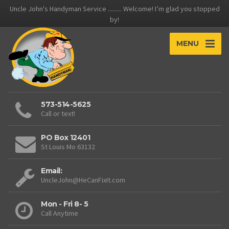
Uncle John's Handyman Service ......... Welcome! I’m glad you stopped
by!
MENU
573-514-5625
Call or text!
PO Box 12401
St Louis Mo 63132
Email:
UncleJohn@HeCanFixIt.com
Mon - Fri 8- 5
Call Anytime