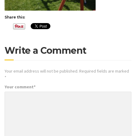
Share this:
Write a Comment
Your email address will not be published.
Required fields are marked
*
Your comment
*