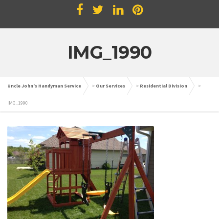
IMG_1990
Uncle John's Handyman Service
>
Our Services
>
Residential Division
>
IMG_1990