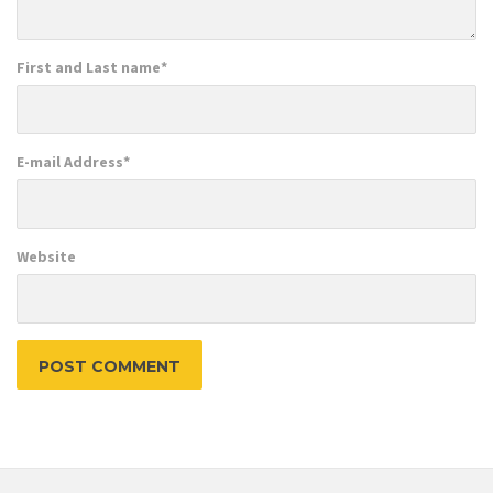
First and Last name
*
E-mail Address
*
Website