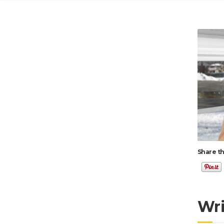
Share th
Wr