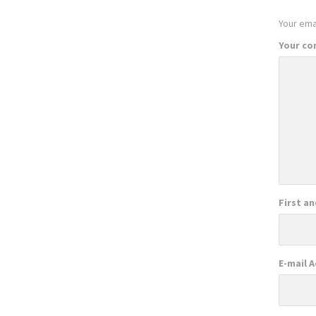
Your emai
Your c
First a
E-mail 