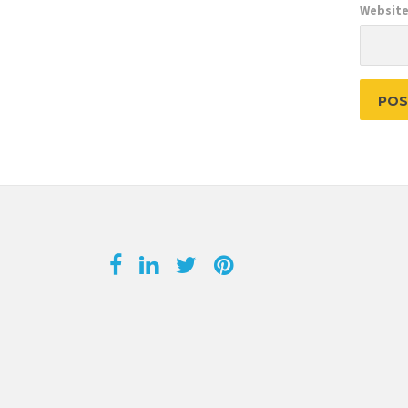
Websit