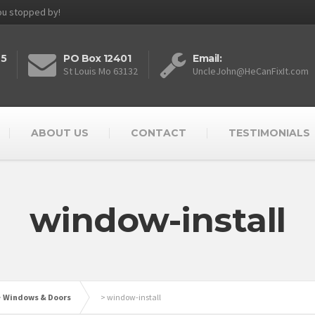
you stopped by!
25
PO Box 12401
Email:
St Louis Mo 63132
UncleJohn@HeCanFixIt.com
ABOUT US
CONTACT
TESTIMONIALS
window-install
>
Windows & Doors
>
window-install