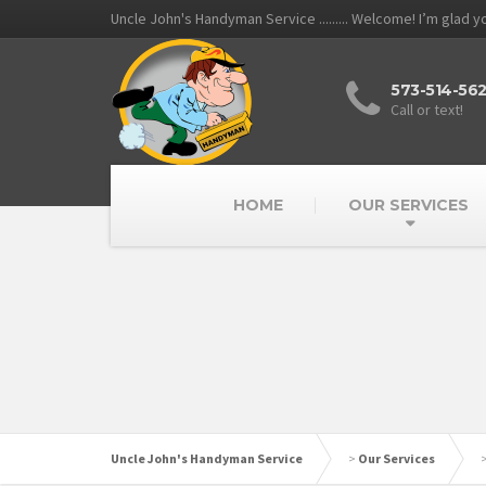
Uncle John's Handyman Service ......... Welcome! I’m glad 
573-514-56
Call or text!
HOME
OUR SERVICES
Uncle John's Handyman Service
>
Our Services