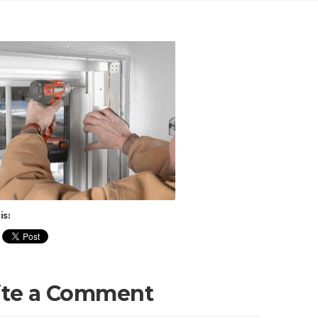
is:
ite a Comment