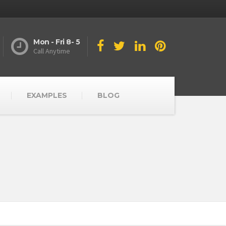
Mon - Fri 8- 5
Call Anytime
EXAMPLES
BLOG