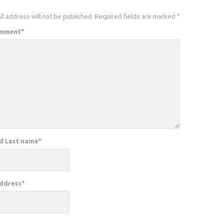
l address will not be published.
Required fields are marked
*
omment
*
nd Last name
*
Address
*