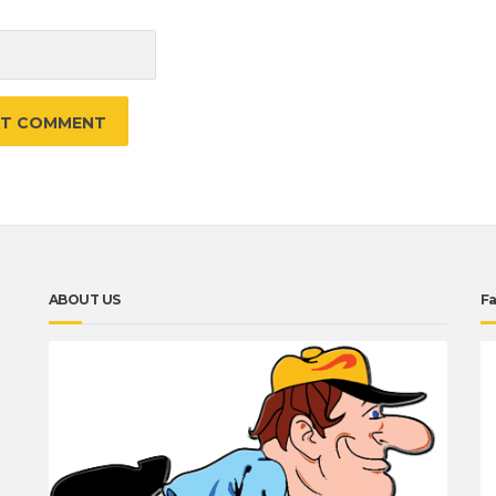
e
ABOUT US
F