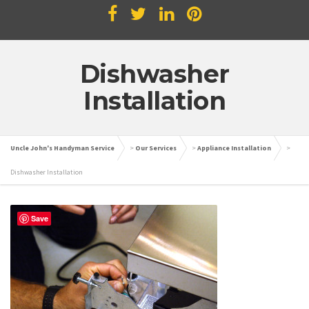
Dishwasher
Installation
Uncle John's Handyman Service
>
Our Services
>
Appliance Installation
>
Dishwasher Installation
Save