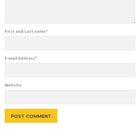
First and Last name
*
E-mail Address
*
Website