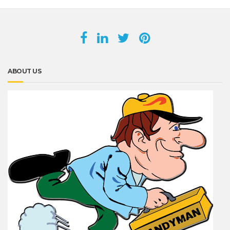
ABOUT US