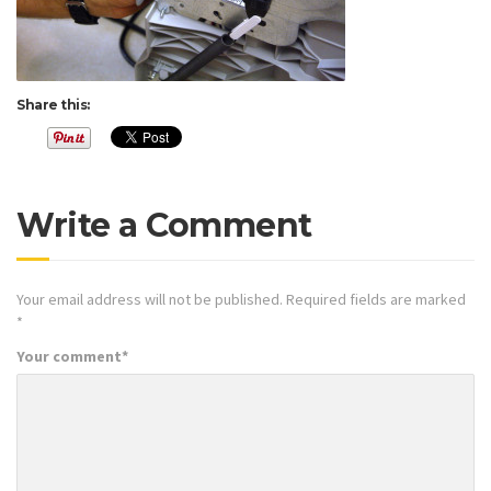
Share this:
Write a Comment
Your email address will not be published.
Required fields are marked
*
Your comment
*