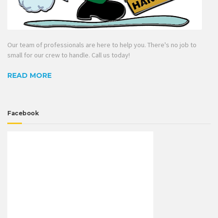
Our team of professionals are here to help you. There's no job to
small for our crew to handle. Call us today!
READ MORE
Facebook