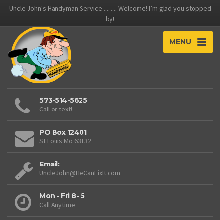
Uncle John's Handyman Service ......... Welcome! I’m glad you stopped
by!
MENU
573-514-5625
Call or text!
PO Box 12401
St Louis Mo 63132
Email:
UncleJohn@HeCanFixIt.com
Mon - Fri 8- 5
Call Anytime