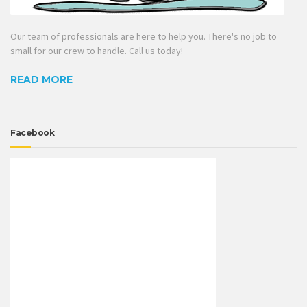
Our team of professionals are here to help you. There's no job to
small for our crew to handle. Call us today!
READ MORE
Facebook