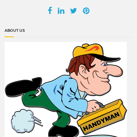
ABOUT US