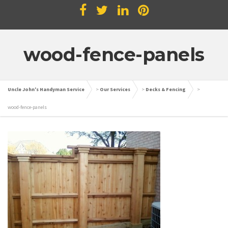
wood-fence-panels
Uncle John's Handyman Service
>
Our Services
>
Decks & Fencing
>
wood-fence-panels