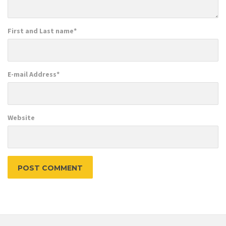
First and Last name
*
E-mail Address
*
Website