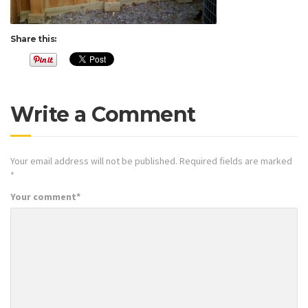
Share this:
Write a Comment
Your email address will not be published.
Required fields are marked
*
Your comment
*