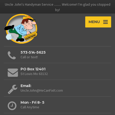
Uncle John's Handyman Service ......... Welcome! I’m glad you stopped
by!
MENU
573-514-5625
Call or text!
PO Box 12401
St Louis Mo 63132
Email:
UncleJohn@HeCanFixIt.com
Mon - Fri 8- 5
Call Anytime