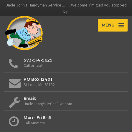
Uncle John's Handyman Service ......... Welcome! I’m glad you stopped
by!
MENU
573-514-5625
Call or text!
PO Box 12401
St Louis Mo 63132
Email:
UncleJohn@HeCanFixIt.com
Mon - Fri 8- 5
Call Anytime