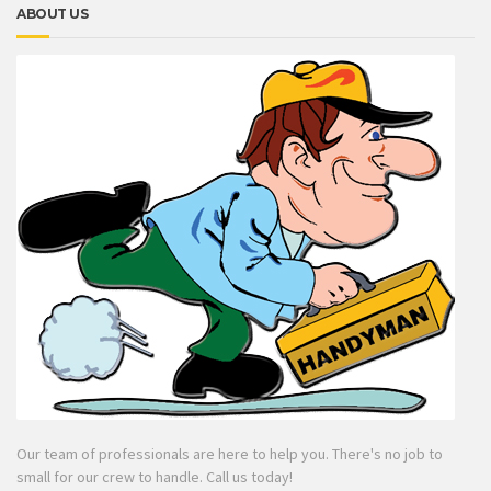
ABOUT US
Our team of professionals are here to help you. There's no job to
small for our crew to handle. Call us today!