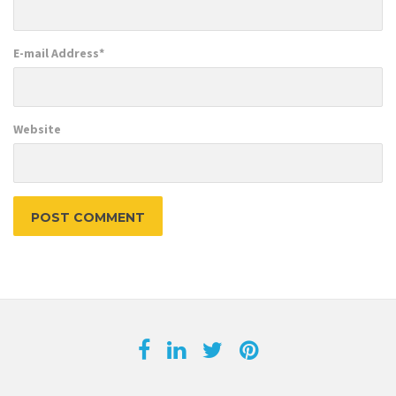
E-mail Address
*
Website