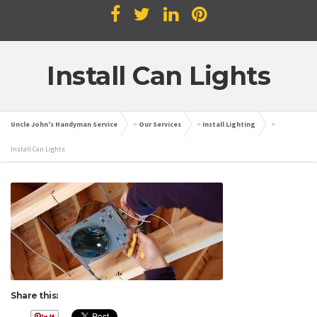
Install Can Lights
Uncle John's Handyman Service
>
Our Services
>
Install Lighting
>
Install Can Lights
Share this: