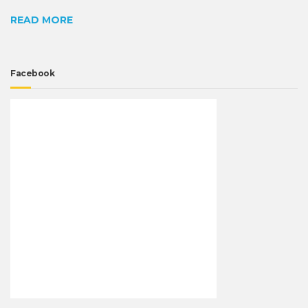
READ MORE
Facebook