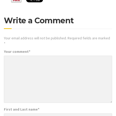
Write a Comment
Your email address will not be published.
Required fields are marked
*
Your comment
*
First and Last name
*