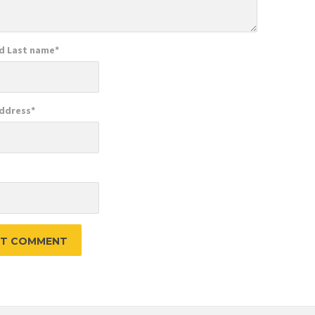
nd Last name
*
Address
*
e