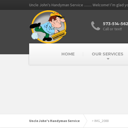
Uncle John's Handyman Service ......... Welcome! I’m glad 
573-514-56
Call or text!
HOME
OUR SERVICES
Uncle John's Handyman Service
>
IMG_2088