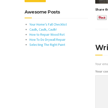
Share th
Awesome Posts
Your Home’s Fall Checklist
Caulk, Caulk, Caulk!
How to Repair Wood Rot
How To Do Drywall Repair
Selecting The Right Paint
Wr
Your emai
Your c