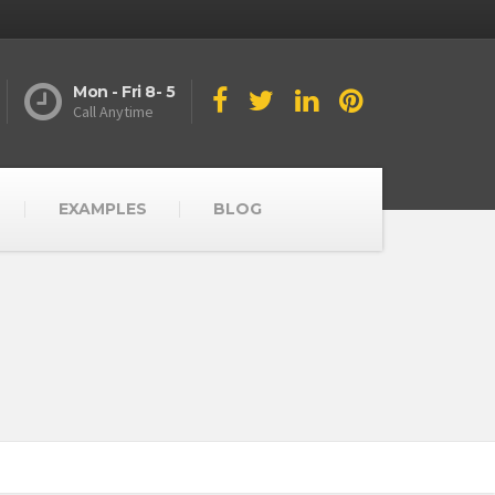
Mon - Fri 8- 5
Call Anytime
EXAMPLES
BLOG