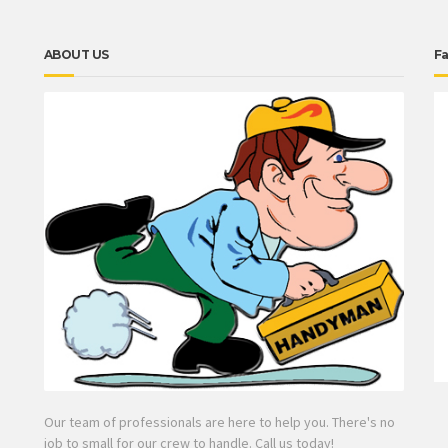
ABOUT US
F
Our team of professionals are here to help you. There's no
job to small for our crew to handle. Call us today!