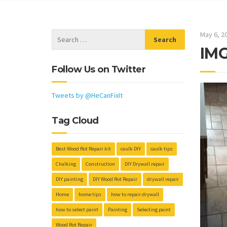
May 6, 2
IM
Follow Us on Twitter
Tweets by @HeCanFixIt
Tag Cloud
Best Wood Rot Repair kit
caulk DIY
caulk tips
Chalking
Construction
DIY Drywall repair
DIY painting
DIY Wood Rot Repair
drywall repair
Home
home tips
how to repair drywall
how to select paint
Painting
Selecting paint
Wood Rot Repair