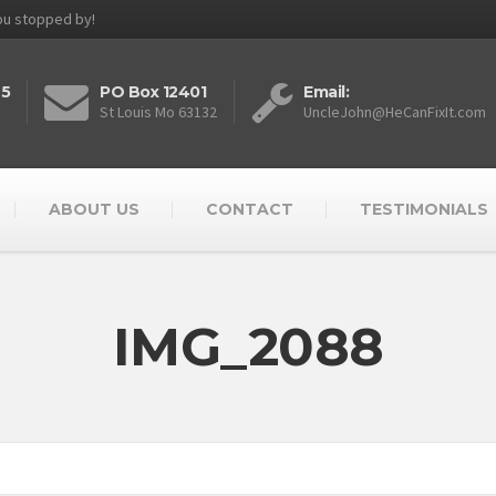
you stopped by!
25
PO Box 12401
Email:
St Louis Mo 63132
UncleJohn@HeCanFixIt.com
ABOUT US
CONTACT
TESTIMONIALS
IMG_2088