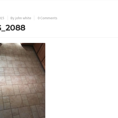
015
By john white
0 Comments
G_2088