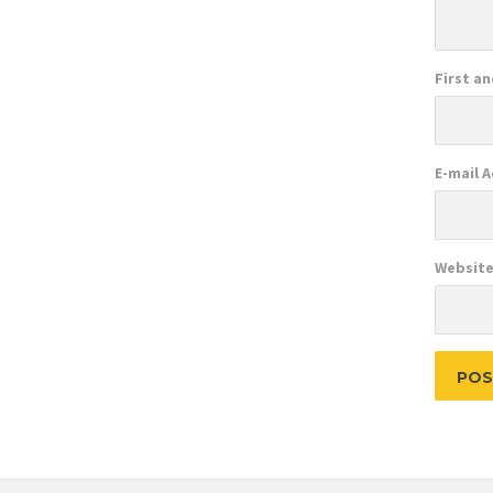
First a
E-mail 
Websit