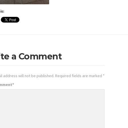
is:
ite a Comment
l address will not be published.
Required fields are marked
*
omment
*