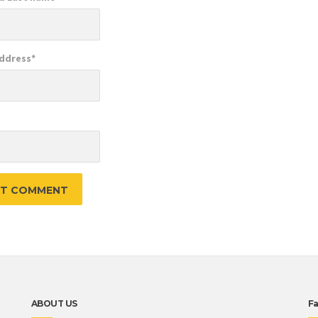
Address
*
e
ABOUT US
F