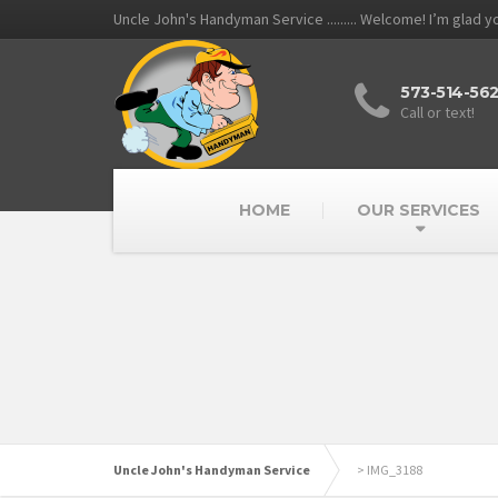
Uncle John's Handyman Service ......... Welcome! I’m glad 
573-514-56
Call or text!
HOME
OUR SERVICES
Uncle John's Handyman Service
>
IMG_3188