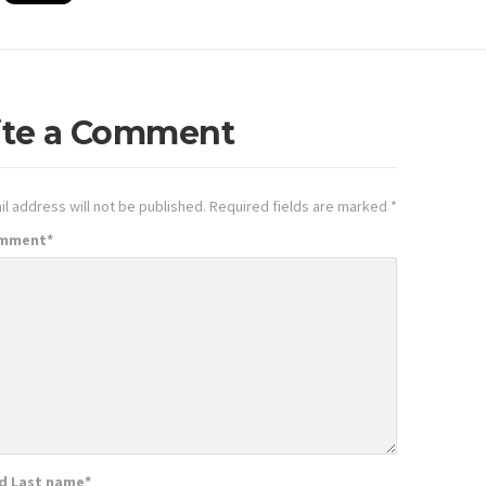
ite a Comment
l address will not be published.
Required fields are marked
*
omment
*
nd Last name
*