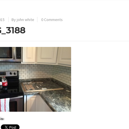
015
By john white
0 Comments
_3188
is: