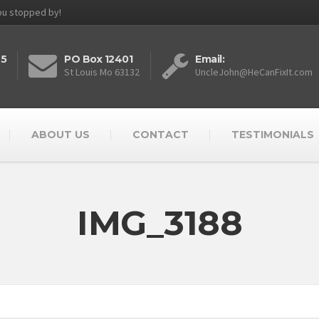
you stopped by!
25
PO Box 12401
Email:
St Louis Mo 63132
UncleJohn@HeCanFixIt.com
ABOUT US
CONTACT
TESTIMONIALS
IMG_3188