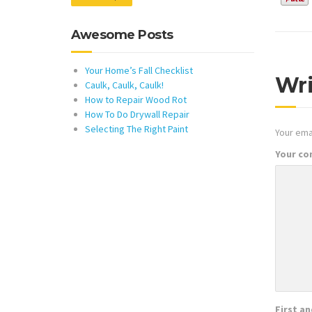
Awesome Posts
Your Home’s Fall Checklist
Wr
Caulk, Caulk, Caulk!
How to Repair Wood Rot
How To Do Drywall Repair
Selecting The Right Paint
Your emai
Your c
First a