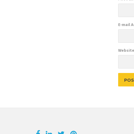
E-mail 
Websit