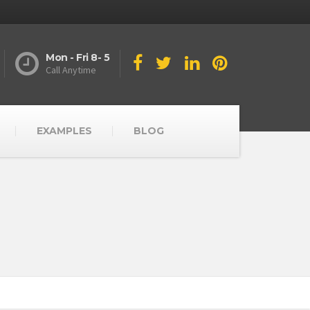
Mon - Fri 8- 5
Call Anytime
EXAMPLES
BLOG