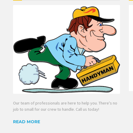
Our team of professionals are here to help you. There's no
job to small for our crew to handle. Call us today!
READ MORE