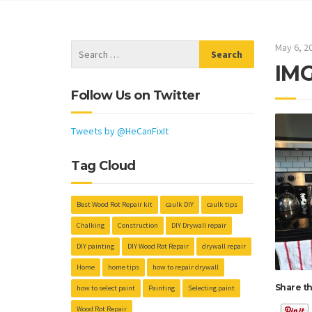
May 6, 2
IMG
Follow Us on Twitter
Tweets by @HeCanFixIt
Tag Cloud
Best Wood Rot Repair kit
caulk DIY
caulk tips
Chalking
Construction
DIY Drywall repair
DIY painting
DIY Wood Rot Repair
drywall repair
Home
home tips
how to repair drywall
Share th
how to select paint
Painting
Selecting paint
Wood Rot Repair