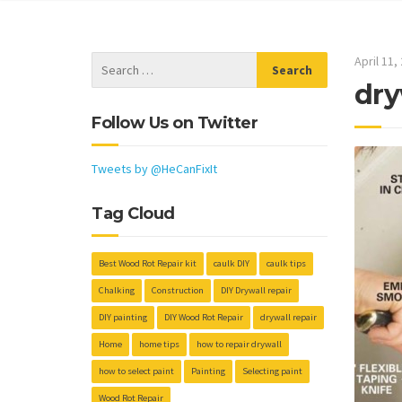
April 11,
dry
Follow Us on Twitter
Tweets by @HeCanFixIt
Tag Cloud
Best Wood Rot Repair kit
caulk DIY
caulk tips
Chalking
Construction
DIY Drywall repair
DIY painting
DIY Wood Rot Repair
drywall repair
Home
home tips
how to repair drywall
how to select paint
Painting
Selecting paint
Wood Rot Repair