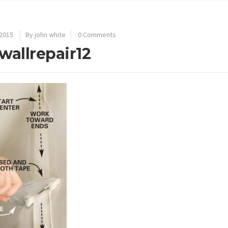
 2015
By john white
0 Comments
wallrepair12