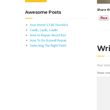
Share th
Awesome Posts
Your Home’s Fall Checklist
Caulk, Caulk, Caulk!
How to Repair Wood Rot
How To Do Drywall Repair
Selecting The Right Paint
Wr
Your emai
Your c