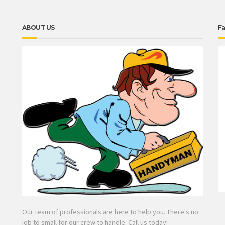
ABOUT US
F
Our team of professionals are here to help you. There's no
job to small for our crew to handle. Call us today!