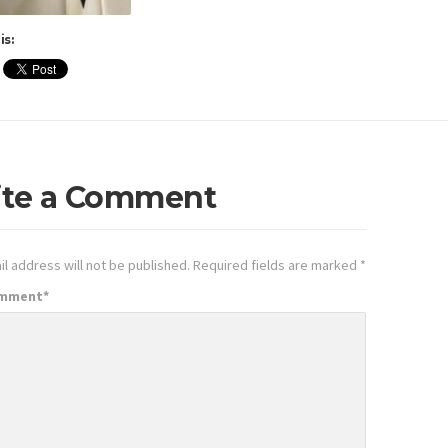
is:
ite a Comment
l address will not be published.
Required fields are marked
*
omment
*