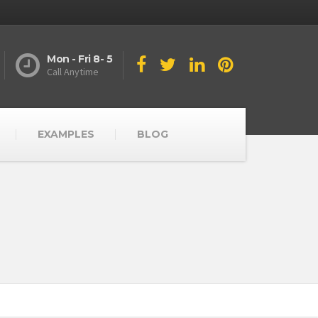
Mon - Fri 8- 5
Call Anytime
EXAMPLES
BLOG