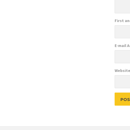
First a
E-mail 
Websit