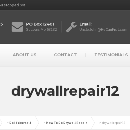
you stopped by!
25
PO Box 12401
Email:
St Louis Mo 63132
UncleJohn@HeCanFixIt.com
ABOUT US
CONTACT
TESTIMONIALS
drywallrepair12
>
Do It Yourself
>
How To Do Drywall Repair
>
drywallrepair12