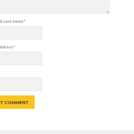
nd Last name
*
Address
*
e