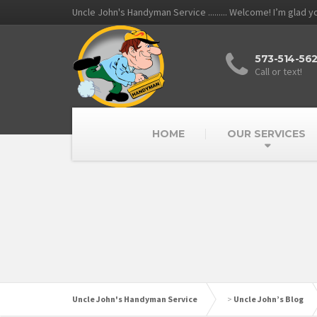
Uncle John's Handyman Service ......... Welcome! I’m glad 
573-514-56
Call or text!
HOME
OUR SERVICES
Uncle John's Handyman Service
>
Uncle John’s Blog