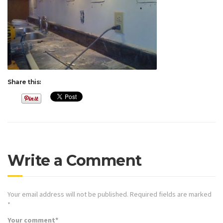
Share this:
Write a Comment
Your email address will not be published.
Required fields are marked
*
Your comment
*