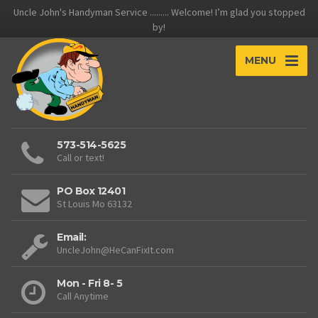
Uncle John's Handyman Service ......... Welcome! I’m glad you stopped
by!
MENU
573-514-5625
Call or text!
PO Box 12401
St Louis Mo 63132
Email:
UncleJohn@HeCanFixIt.com
Mon - Fri 8- 5
Call Anytime