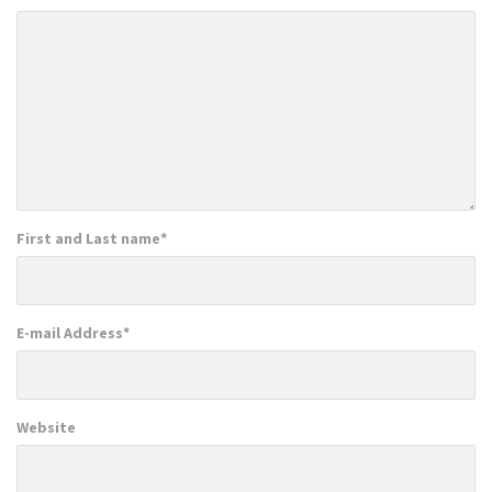
First and Last name
*
E-mail Address
*
Website