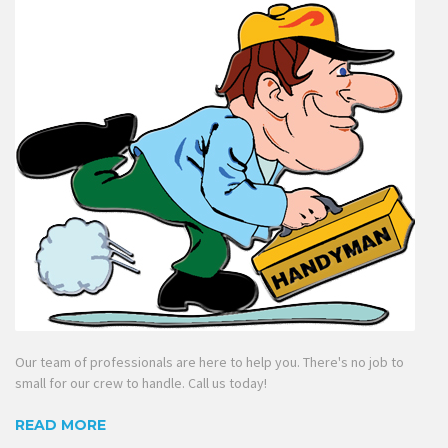
Our team of professionals are here to help you. There's no job to
small for our crew to handle. Call us today!
READ MORE