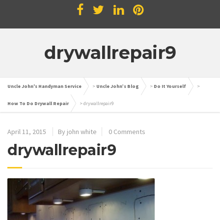
drywallrepair9
Uncle John's Handyman Service
>
Uncle John’s Blog
>
Do It Yourself
>
How To Do Drywall Repair
>
drywallrepair9
April 11, 2015
By john white
0 Comments
drywallrepair9