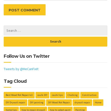
Follow Us on Twitter
Tweets by @HeCanFixIt
Tag Cloud
Best Wood Rot Repair kit
caulk DIY
caulk tips
Chalking
Construction
DIY Drywall repair
DIY painting
DIY Wood Rot Repair
drywall repair
Home
home tips
how to repair drywall
how to select paint
Painting