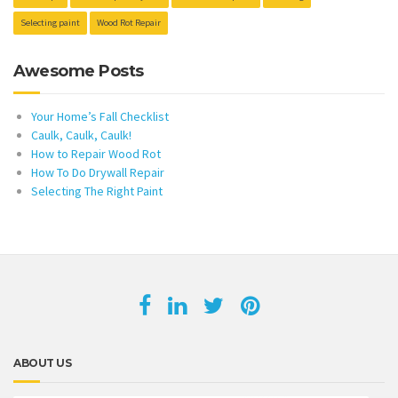
Selecting paint
Wood Rot Repair
Awesome Posts
Your Home’s Fall Checklist
Caulk, Caulk, Caulk!
How to Repair Wood Rot
How To Do Drywall Repair
Selecting The Right Paint
ABOUT US