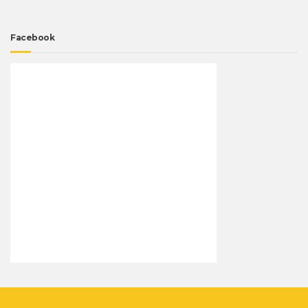
Facebook