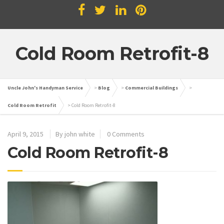
Cold Room Retrofit-8
Uncle John's Handyman Service
>
Blog
>
Commercial Buildings
>
Cold Room Retrofit
>
Cold Room Retrofit-8
April 9, 2015
By john white
0 Comments
Cold Room Retrofit-8