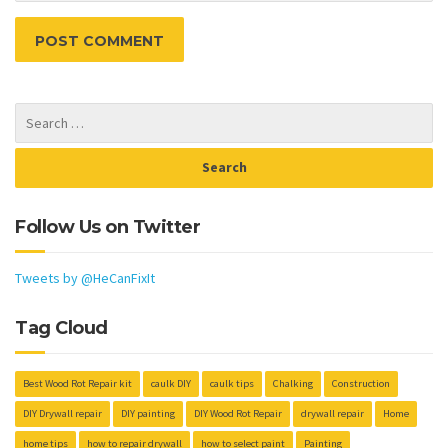
Follow Us on Twitter
Tweets by @HeCanFixIt
Tag Cloud
Best Wood Rot Repair kit
caulk DIY
caulk tips
Chalking
Construction
DIY Drywall repair
DIY painting
DIY Wood Rot Repair
drywall repair
Home
home tips
how to repair drywall
how to select paint
Painting