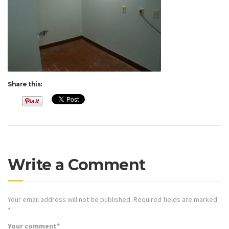
Share this:
Write a Comment
Your email address will not be published.
Required fields are marked
*
Your comment
*