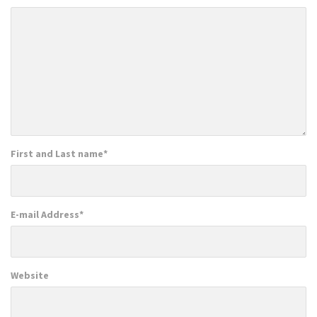
First and Last name
*
E-mail Address
*
Website