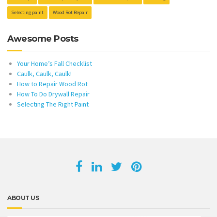
Selecting paint
Wood Rot Repair
Awesome Posts
Your Home’s Fall Checklist
Caulk, Caulk, Caulk!
How to Repair Wood Rot
How To Do Drywall Repair
Selecting The Right Paint
ABOUT US