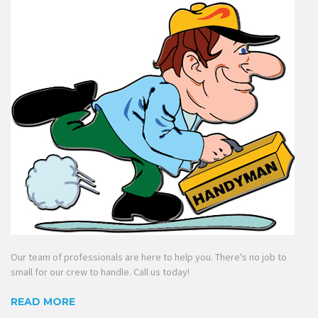
Our team of professionals are here to help you. There's no job to
small for our crew to handle. Call us today!
READ MORE