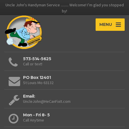
Uncle John's Handyman Service ......... Welcome! I’m glad you stopped
by!
MENU
573-514-5625
Call or text!
PO Box 12401
St Louis Mo 63132
Email:
UncleJohn@HeCanFixIt.com
Mon - Fri 8- 5
Call Anytime