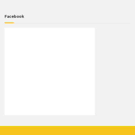
Facebook